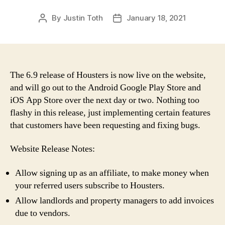
By
Justin Toth
January 18, 2021
Post
Post
author
date
The 6.9 release of Housters is now live on the website,
and will go out to the Android Google Play Store and
iOS App Store over the next day or two. Nothing too
flashy in this release, just implementing certain features
that customers have been requesting and fixing bugs.
Website Release Notes:
Allow signing up as an affiliate, to make money when
your referred users subscribe to Housters.
Allow landlords and property managers to add invoices
due to vendors.