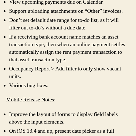
View upcoming payments due on Calendar.
Support uploading attachments on “Other” invoices.
Don’t set default date range for to-do list, as it will
filter out to-do’s without a due date.
If a receiving bank account name matches an asset
transaction type, then when an online payment settles
automatically assign the rent payment transaction to
that asset transaction type.
Occupancy Report > Add filter to only show vacant
units.
Various bug fixes.
Mobile Release Notes:
Improve the layout of forms to display field labels
above the input elements.
On iOS 13.4 and up, present date picker as a full