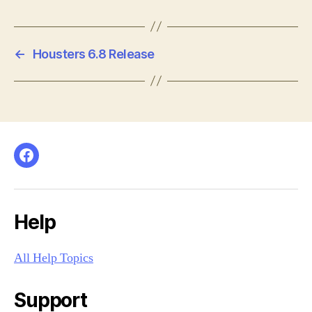
←
Housters 6.8 Release
Facebook
Help
All Help Topics
Support