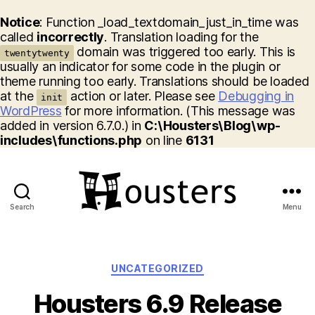
Notice
: Function _load_textdomain_just_in_time was
called
incorrectly
. Translation loading for the
domain was triggered too early. This is
twentytwenty
usually an indicator for some code in the plugin or
theme running too early. Translations should be loaded
at the
action or later. Please see
Debugging in
init
WordPress
for more information. (This message was
added in version 6.7.0.) in
C:\Housters\Blog\wp-
includes\functions.php
on line
6131
Search
Menu
Housters
Categories
UNCATEGORIZED
Housters 6.9 Release