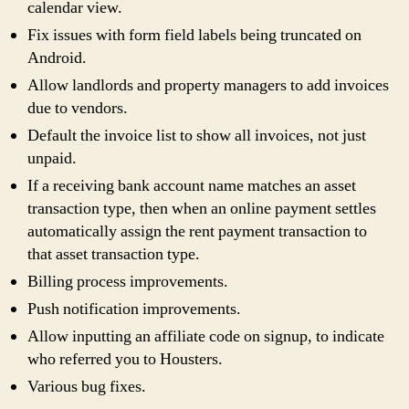
calendar view.
Fix issues with form field labels being truncated on
Android.
Allow landlords and property managers to add invoices
due to vendors.
Default the invoice list to show all invoices, not just
unpaid.
If a receiving bank account name matches an asset
transaction type, then when an online payment settles
automatically assign the rent payment transaction to
that asset transaction type.
Billing process improvements.
Push notification improvements.
Allow inputting an affiliate code on signup, to indicate
who referred you to Housters.
Various bug fixes.