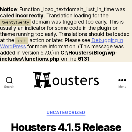
Notice
: Function _load_textdomain_just_in_time was
called
incorrectly
. Translation loading for the
domain was triggered too early. This is
twentytwenty
usually an indicator for some code in the plugin or
theme running too early. Translations should be loaded
at the
action or later. Please see
Debugging in
init
WordPress
for more information. (This message was
added in version 6.7.0.) in
C:\Housters\Blog\wp-
includes\functions.php
on line
6131
Search
Menu
Housters
Categories
UNCATEGORIZED
Housters 4.1.5 Release