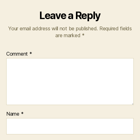
Leave a Reply
Your email address will not be published.
Required fields
are marked
*
Comment
*
Name
*