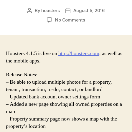
By
housters
August 5, 2016
Post
Post
author
date
on
No Comments
Housters
4.1.5
Release
Housters 4.1.5 is live on
http://housters.com
, as well as
the mobile apps.
Release Notes:
– Be able to upload multiple photos for a property,
tenant, transaction, to-do, contact, or landlord
– Updated bank account owner settings form
– Added a new page showing all owned properties on a
map
– Property summary page now shows a map with the
property’s location