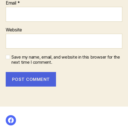
Email
*
Website
Save my name, email, and website in this browser for the
next time I comment.
Facebook