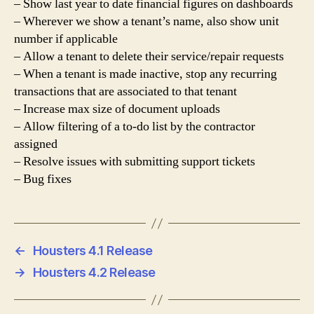
– Show last year to date financial figures on dashboards
– Wherever we show a tenant’s name, also show unit
number if applicable
– Allow a tenant to delete their service/repair requests
– When a tenant is made inactive, stop any recurring
transactions that are associated to that tenant
– Increase max size of document uploads
– Allow filtering of a to-do list by the contractor
assigned
– Resolve issues with submitting support tickets
– Bug fixes
←
Housters 4.1 Release
→
Housters 4.2 Release