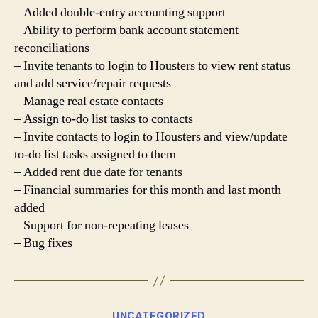
– Added double-entry accounting support
– Ability to perform bank account statement
reconciliations
– Invite tenants to login to Housters to view rent status
and add service/repair requests
– Manage real estate contacts
– Assign to-do list tasks to contacts
– Invite contacts to login to Housters and view/update
to-do list tasks assigned to them
– Added rent due date for tenants
– Financial summaries for this month and last month
added
– Support for non-repeating leases
– Bug fixes
Categories
UNCATEGORIZED