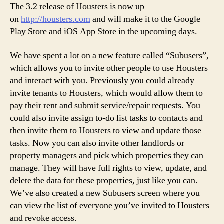
Rel
The 3.2 release of Housters is now up
on
http://housters.com
and will make it to the Google
Play Store and iOS App Store in the upcoming days.
We have spent a lot on a new feature called “Subusers”,
which allows you to invite other people to use Housters
and interact with you. Previously you could already
invite tenants to Housters, which would allow them to
pay their rent and submit service/repair requests. You
could also invite assign to-do list tasks to contacts and
then invite them to Housters to view and update those
tasks. Now you can also invite other landlords or
property managers and pick which properties they can
manage. They will have full rights to view, update, and
delete the data for these properties, just like you can.
We’ve also created a new Subusers screen where you
can view the list of everyone you’ve invited to Housters
and revoke access.