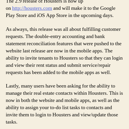
The 2.9 release of Housters is now up
on
http://housters.com
and will make it to the Google
Play Store and iOS App Store in the upcoming days.
As always, this release was all about fulfilling customer
requests. The double-entry accounting and bank
statement reconciliation features that were pushed to the
website last release are now in the mobile apps. The
ability to invite tenants to Housters so that they can login
and view their rent status and submit service/repair
requests has been added to the mobile apps as well.
Lastly, many users have been asking for the ability to
manage their real estate contacts within Housters. This is
now in both the website and mobile apps, as well as the
ability to assign your to-do list tasks to contacts and
invite them to login to Housters and view/update those
tasks.