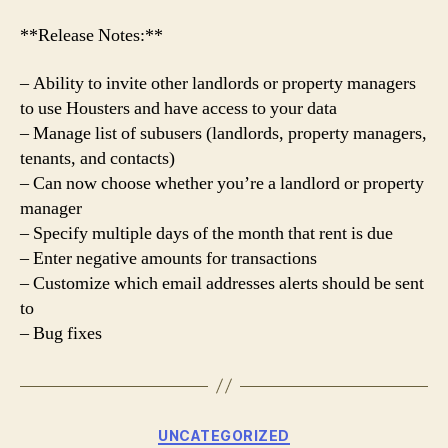
**Release Notes:**
– Ability to invite other landlords or property managers
to use Housters and have access to your data
– Manage list of subusers (landlords, property managers,
tenants, and contacts)
– Can now choose whether you’re a landlord or property
manager
– Specify multiple days of the month that rent is due
– Enter negative amounts for transactions
– Customize which email addresses alerts should be sent
to
– Bug fixes
Categories
UNCATEGORIZED