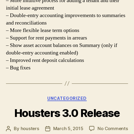
– More intuitive process for adding a tenant and their
initial lease agreement
– Double-entry accounting improvements to summaries
and reconciliations
– More flexible lease term options
– Support for rent payments in arrears
– Show asset account balances on Summary (only if
double-entry accounting enabled)
– Improved rent deposit calculations
– Bug fixes
Categories
UNCATEGORIZED
Housters 3.0 Release
on
By
housters
March 5, 2015
No Comments
Post
Post