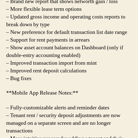
– Brand new report that shows networth gain / loss
– More flexible lease term options
– Updated gross income and operating costs reports to
break down by type
– New preference for default transaction list date range
– Support for rent payments in arrears
– Show asset account balances on Dashboard (only if
double-entry accounting enabled)
– Improved transaction import from mint
– Improved rent deposit calculations
– Bug fixes
**Mobile App Release Notes:**
– Fully-customizable alerts and reminder dates
– Tenant rent / security deposit adjustments are now
managed on a separate screen and are no longer
transactions