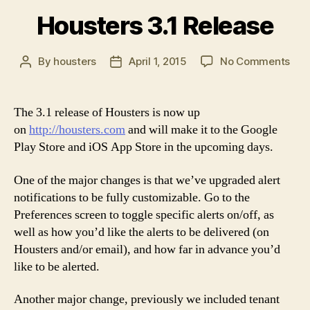
Housters 3.1 Release
on
By
housters
April 1, 2015
No Comments
Post
Post
Hou
author
date
3.1
Rel
The 3.1 release of Housters is now up
on
http://housters.com
and will make it to the Google
Play Store and iOS App Store in the upcoming days.
One of the major changes is that we’ve upgraded alert
notifications to be fully customizable. Go to the
Preferences screen to toggle specific alerts on/off, as
well as how you’d like the alerts to be delivered (on
Housters and/or email), and how far in advance you’d
like to be alerted.
Another major change, previously we included tenant