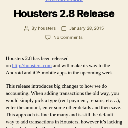
Housters 2.8 Release
By
housters
January 28, 2015
Post
Post
author
date
on
No Comments
Housters
2.8
Release
Housters 2.8 has been released
on
http://housters.com
and will make its way to the
Android and iOS mobile apps in the upcoming week.
This release introduces big changes to how we do
accounting. When adding transactions the old way, you
would simply pick a type (rent payment, repairs, etc…),
enter the amount, enter some other details and then save.
This approach is fine for many and is still the default
way to add transactions in Housters, however it’s lacking