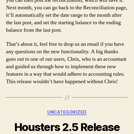
you can then post the reconciliation, which will save it.
Next month, you can go back to the Reconciliation page,
it’ll automatically set the date range to the month after
the last post, and set the starting balance to the ending
balance from the last post.
That’s about it, feel free to drop us an email if you have
any questions on the new functionality. A big thanks
goes out to one of our users, Chris, who is an accountant
and guided us through how to implement these new
features in a way that would adhere to accounting rules.
This release wouldn’t have happened without Chris!
Categories
UNCATEGORIZED
Housters 2.5 Release