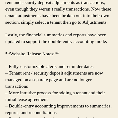
rent and security deposit adjustments as transactions,
even though they weren’t really transactions. Now these
tenant adjustments have been broken out into their own
section, simply select a tenant then go to Adjustments.
Lastly, the financial summaries and reports have been
updated to support the double-entry accounting mode.
**Website Release Notes:**
– Fully-customizable alerts and reminder dates
– Tenant rent / security deposit adjustments are now
managed on a separate page and are no longer
transactions
– More intuitive process for adding a tenant and their
initial lease agreement
– Double-entry accounting improvements to summaries,
reports, and reconciliations