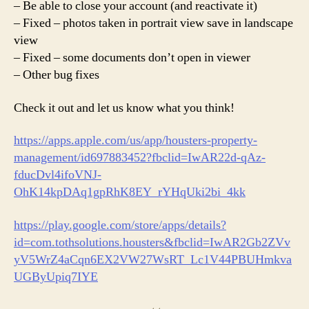
– Be able to close your account (and reactivate it)
– Fixed – photos taken in portrait view save in landscape
view
– Fixed – some documents don’t open in viewer
– Other bug fixes
Check it out and let us know what you think!
https://apps.apple.com/us/app/housters-property-
management/id697883452?fbclid=IwAR22d-qAz-
fducDvl4ifoVNJ-
OhK14kpDAq1gpRhK8EY_rYHqUki2bi_4kk
https://play.google.com/store/apps/details?
id=com.tothsolutions.housters&fbclid=IwAR2Gb2ZVv
yV5WrZ4aCqn6EX2VW27WsRT_Lc1V44PBUHmkva
UGByUpiq7IYE