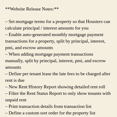
**Website Release Notes:**
– Set mortgage terms for a property so that Housters can
calculate principal / interest amounts for you
– Enable auto-generated monthly mortgage payment
transactions for a property, split by principal, interest,
pmi, and escrow amounts
– When adding mortgage payment transactions
manually, split by principal, interest, pmi, and escrow
amounts
– Define per tenant lease the late fees to be charged after
rent is due
– New Rent History Report showing detailed rent roll
– Filter the Rent Status Report to only show tenants with
unpaid rent
– Print transaction details from transaction list
– Define a custom sort order for the property list