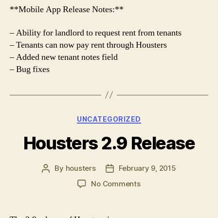
**Mobile App Release Notes:**
– Ability for landlord to request rent from tenants
– Tenants can now pay rent through Housters
– Added new tenant notes field
– Bug fixes
Categories
UNCATEGORIZED
Housters 2.9 Release
By
housters
February 9, 2015
Post
Post
author
date
on
No Comments
Housters
2.9
Release