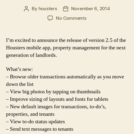
By
housters
November 6, 2014
Post
Post
author
date
on
No Comments
Housters
2.5
Release
I’m excited to announce the release of version 2.5 of the
Housters mobile app, property management for the next
generation of landlords.
What’s new:
– Browse older transactions automatically as you move
down the list
– View big photos by tapping on thumbnails
– Improve sizing of layouts and fonts for tablets
– New default images for transactions, to-do’s,
properties, and tenants
– View to-do status updates
– Send text messages to tenants