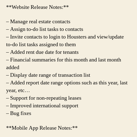
**Website Release Notes:**
– Manage real estate contacts
– Assign to-do list tasks to contacts
– Invite contacts to login to Housters and view/update
to-do list tasks assigned to them
– Added rent due date for tenants
– Financial summaries for this month and last month
added
– Display date range of transaction list
– Added report date range options such as this year, last
year, etc…
– Support for non-repeating leases
– Improved international support
– Bug fixes
**Mobile App Release Notes:**