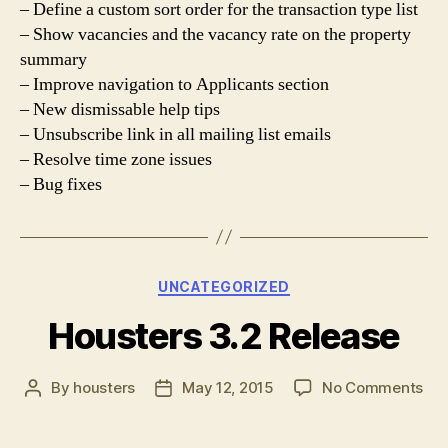
– Define a custom sort order for the transaction type list
– Show vacancies and the vacancy rate on the property
summary
– Improve navigation to Applicants section
– New dismissable help tips
– Unsubscribe link in all mailing list emails
– Resolve time zone issues
– Bug fixes
Categories
UNCATEGORIZED
Housters 3.2 Release
on
By
housters
May 12, 2015
No Comments
Post
Post
Hou
author
date
3.2