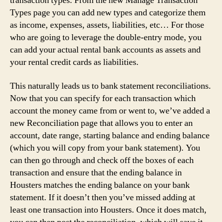
transaction types. From the new Manage Transaction
Types page you can add new types and categorize them
as income, expenses, assets, liabilities, etc… For those
who are going to leverage the double-entry mode, you
can add your actual rental bank accounts as assets and
your rental credit cards as liabilities.
This naturally leads us to bank statement reconciliations.
Now that you can specify for each transaction which
account the money came from or went to, we’ve added a
new Reconciliation page that allows you to enter an
account, date range, starting balance and ending balance
(which you will copy from your bank statement). You
can then go through and check off the boxes of each
transaction and ensure that the ending balance in
Housters matches the ending balance on your bank
statement. If it doesn’t then you’ve missed adding at
least one transaction into Housters. Once it does match,