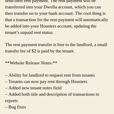
send their rent payment. The rent payment will be
transferred into your Dwolla account, which you can
then transfer on to your bank account. The cool thing is
that a transaction for the rent payment will automatically
be added into your Housters account, updating the
tenant’s unpaid rent status.
The rent payment transfer is free to the landlord, a small
transfer fee of $2 is paid by the tenant.
**Website Release Notes:**
– Ability for landlord to request rent from tenants
– Tenants can now pay rent through Housters
– Added new tenant notes field
– Added both title and description of transactions to
reports
– Bug fixes