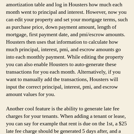
amortization table and log in Housters how much each
month went to principal and interest. However, now you
can edit your property and set your mortgage terms, such
as purchase price, down payment amount, length of
mortgage, first payment date, and pmi/escrow amounts.
Housters then uses that information to calculate how
much principal, interest, pmi, and escrow amounts go
into each monthly payment. While editing the property
you can also enable Housters to auto-generate these
transactions for you each month. Alternatively, if you
want to manually add the transactions, Housters will
input the correct principal, interest, pmi, and escrow
amount values for you.
Another cool feature is the ability to generate late fee
charges for your tenants. When adding a tenant or lease,
you can say for example that rent is due on the 1st, a $25
late fee charge should be generated 5 days after, and a