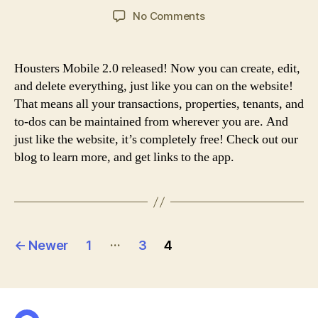
author
date
on
No Comments
Housters
2.0
Release
Housters Mobile 2.0 released! Now you can create, edit,
and delete everything, just like you can on the website!
That means all your transactions, properties, tenants, and
to-dos can be maintained from wherever you are. And
just like the website, it’s completely free! Check out our
blog to learn more, and get links to the app.
Posts
…
←
Newer
1
3
4
pagination