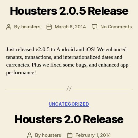
Housters 2.0.5 Release
on
By
housters
March 6, 2014
No Comments
Post
Post
Ho
author
date
2.
Re
Just released v2.0.5 to Android and iOS! We enhanced
tenants, transactions, and internationalized dates and
currencies. Plus we fixed some bugs, and enhanced app
performance!
Categories
UNCATEGORIZED
Housters 2.0 Release
By
housters
February 1, 2014
Post
Post