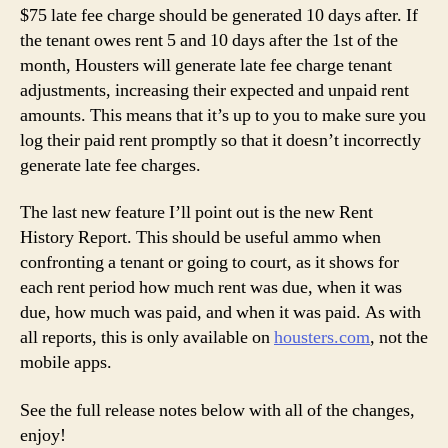
$75 late fee charge should be generated 10 days after. If
the tenant owes rent 5 and 10 days after the 1st of the
month, Housters will generate late fee charge tenant
adjustments, increasing their expected and unpaid rent
amounts. This means that it’s up to you to make sure you
log their paid rent promptly so that it doesn’t incorrectly
generate late fee charges.
The last new feature I’ll point out is the new Rent
History Report. This should be useful ammo when
confronting a tenant or going to court, as it shows for
each rent period how much rent was due, when it was
due, how much was paid, and when it was paid. As with
all reports, this is only available on
housters.com
, not the
mobile apps.
See the full release notes below with all of the changes,
enjoy!