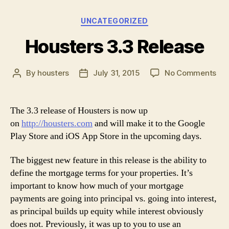
Categories
UNCATEGORIZED
Housters 3.3 Release
on
By
housters
July 31, 2015
No Comments
Post
Post
Hou
author
date
3.3
Rel
The 3.3 release of Housters is now up
on
http://housters.com
and will make it to the Google
Play Store and iOS App Store in the upcoming days.
The biggest new feature in this release is the ability to
define the mortgage terms for your properties. It’s
important to know how much of your mortgage
payments are going into principal vs. going into interest,
as principal builds up equity while interest obviously
does not. Previously, it was up to you to use an