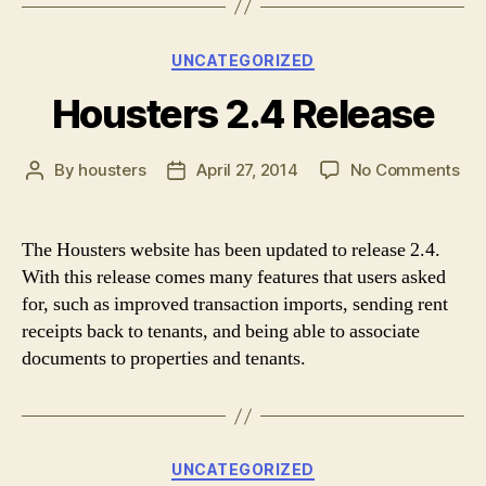
Categories
UNCATEGORIZED
Housters 2.4 Release
on
By
housters
April 27, 2014
No Comments
Post
Post
Hou
author
date
2.4
Rel
The Housters website has been updated to release 2.4.
With this release comes many features that users asked
for, such as improved transaction imports, sending rent
receipts back to tenants, and being able to associate
documents to properties and tenants.
Categories
UNCATEGORIZED