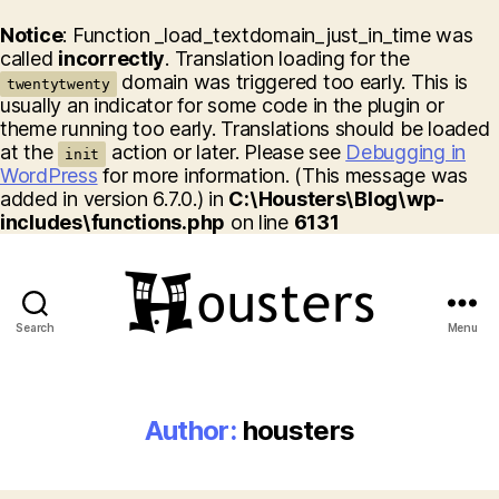
Notice
: Function _load_textdomain_just_in_time was
called
incorrectly
. Translation loading for the
domain was triggered too early. This is
twentytwenty
usually an indicator for some code in the plugin or
theme running too early. Translations should be loaded
at the
action or later. Please see
Debugging in
init
WordPress
for more information. (This message was
added in version 6.7.0.) in
C:\Housters\Blog\wp-
includes\functions.php
on line
6131
Search
Menu
Housters
Author:
housters