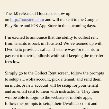
Ho
author
date
3.
Re
The 3.0 release of Housters is now up
on
http://housters.com
and will make it to the Google
Play Store and iOS App Store in the upcoming days.
I’m excited to announce that the ability to collect rent
from tenants is back in Housters! We’ve teamed up with
Dwolla to provide a safe and secure way for tenants to
pay rent to their landlords while still keeping the transfer
fees low.
Simply go to the Collect Rent screen, follow the prompts
to setup a Dwolla account, pick a tenant, and send them
an invite. A new account will be setup for your tenant
and an email sent to them with instructions. They then
will be able to login to the website or mobile apps,
follow the prompts to setup their Dwolla account and