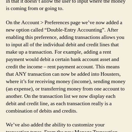
in that it doesn’t allow the user to input where the money
is coming from or going to.
On the Account > Preferences page we’ve now added a
new option called “Double-Entry Accounting”. After
enabling this preference, adding transactions allows you
to input all of the individual debit and credit lines that
make up a transaction. For example, adding a rent
payment would debit a certain bank account asset and
credit the income – rent payment account. This means
that ANY transaction can now be added into Housters,
where it’s for receiving money (income), sending money
(an expense), or transferring money from one account to
another. On the transaction list we now display each
debit and credit line, as each transaction really is a
combination of debits and credits.
We’ve also added the ability to customize your