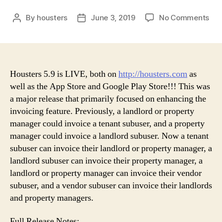
on
By
housters
June 3, 2019
No Comments
Post
Post
Hou
author
date
5.9
Rel
Housters 5.9 is LIVE, both on
http://housters.com
as
well as the App Store and Google Play Store!!! This was
a major release that primarily focused on enhancing the
invoicing feature. Previously, a landlord or property
manager could invoice a tenant subuser, and a property
manager could invoice a landlord subuser. Now a tenant
subuser can invoice their landlord or property manager, a
landlord subuser can invoice their property manager, a
landlord or property manager can invoice their vendor
subuser, and a vendor subuser can invoice their landlords
and property managers.
Full Release Notes: