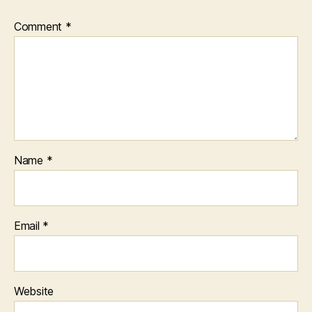
Comment
*
Name
*
Email
*
Website