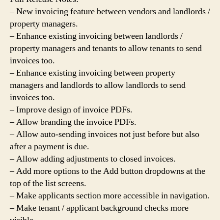
– New invoicing feature between vendors and landlords /
property managers.
– Enhance existing invoicing between landlords /
property managers and tenants to allow tenants to send
invoices too.
– Enhance existing invoicing between property
managers and landlords to allow landlords to send
invoices too.
– Improve design of invoice PDFs.
– Allow branding the invoice PDFs.
– Allow auto-sending invoices not just before but also
after a payment is due.
– Allow adding adjustments to closed invoices.
– Add more options to the Add button dropdowns at the
top of the list screens.
– Make applicants section more accessible in navigation.
– Make tenant / applicant background checks more