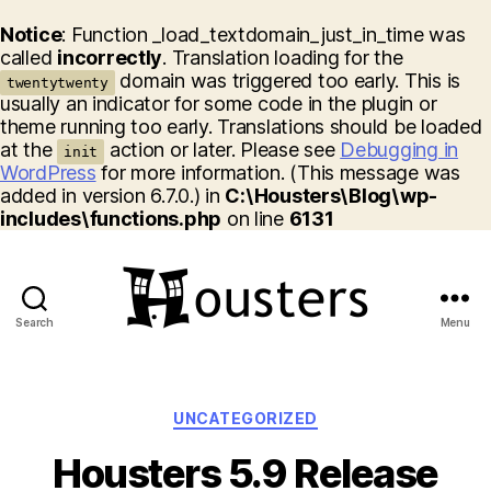
Notice
: Function _load_textdomain_just_in_time was
called
incorrectly
. Translation loading for the
domain was triggered too early. This is
twentytwenty
usually an indicator for some code in the plugin or
theme running too early. Translations should be loaded
at the
action or later. Please see
Debugging in
init
WordPress
for more information. (This message was
added in version 6.7.0.) in
C:\Housters\Blog\wp-
includes\functions.php
on line
6131
Search
Menu
Housters
Categories
UNCATEGORIZED
Housters 5.9 Release