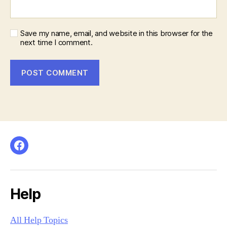
Save my name, email, and website in this browser for the
next time I comment.
Facebook
Help
All Help Topics