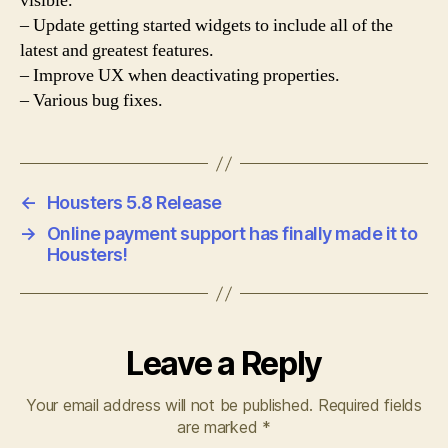
visible.
– Update getting started widgets to include all of the
latest and greatest features.
– Improve UX when deactivating properties.
– Various bug fixes.
←
Housters 5.8 Release
→
Online payment support has finally made it to
Housters!
Leave a Reply
Your email address will not be published.
Required fields
are marked
*